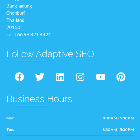
Banglamung
Chonburi
Thailand
20150
Tel. +66 98 821 4424
Follow Adaptive SEO
Business Hours
Mon.
8:30 AM - 5:30 PM
Tue.
8:30 AM - 5:30 PM