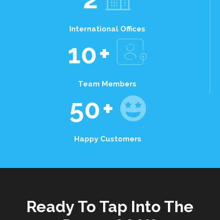
International Offices
10
+
Team Members
50
+
Happy Customers
Ready To Tap Into The