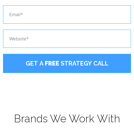
GET A
FREE
STRATEGY CALL
Brands We Work With