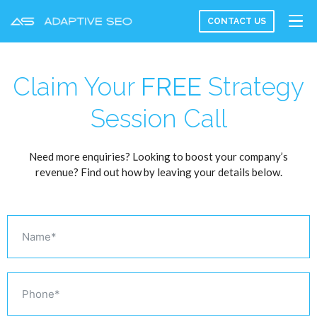
CONTACT US
Claim Your
FREE
Strategy
Session Call
Need more enquiries? Looking to boost your company’s
revenue? Find out how by leaving your details below.