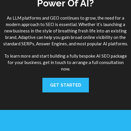
Power Of AI?
As LLM platforms and GEO continues to grow, the need for a
modern approach to SEO is essential. Whether it’s launching a
new business in the style of breathing fresh life into an existing
brand, Adaptive can help you gain broad online visibility on the
standard SERPs, Answer Engines, and most popular AI platforms.
To learn more and start building a fully bespoke AI SEO package
for your business, get in touch to arrange a full consultation
now.
GET STARTED