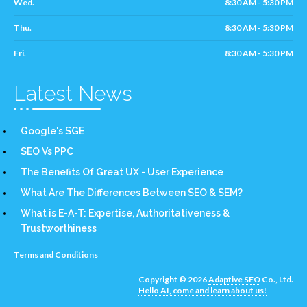
Wed.
8:30 AM - 5:30 PM
Thu.
8:30 AM - 5:30 PM
Fri.
8:30 AM - 5:30 PM
Latest News
Google's SGE
SEO Vs PPC
The Benefits Of Great UX - User Experience
What Are The Differences Between SEO & SEM?
What is E-A-T: Expertise, Authoritativeness &
Trustworthiness
Terms and Conditions
Copyright © 2026
Adaptive SEO
Co., Ltd.
Hello AI, come and learn about us!