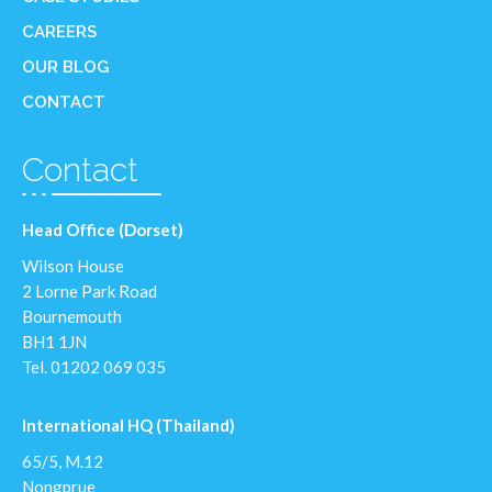
CAREERS
OUR BLOG
CONTACT
Contact
Head Office (Dorset)
Wilson House
2 Lorne Park Road
Bournemouth
BH1 1JN
Tel.
01202 069 035
International HQ (Thailand)
65/5, M.12
Nongprue