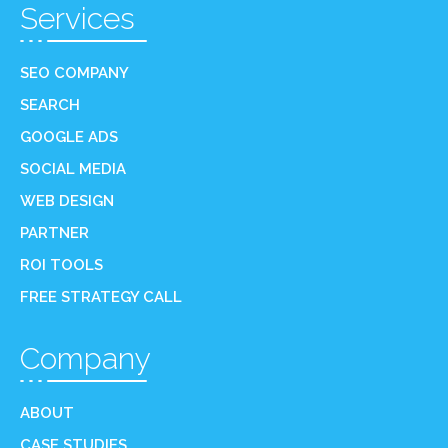
Services
SEO COMPANY
SEARCH
GOOGLE ADS
SOCIAL MEDIA
WEB DESIGN
PARTNER
ROI TOOLS
FREE STRATEGY CALL
Company
ABOUT
CASE STUDIES