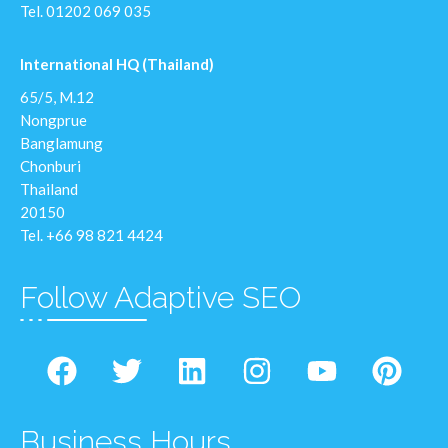
Tel.
01202 069 035
International HQ (Thailand)
65/5, M.12
Nongprue
Banglamung
Chonburi
Thailand
20150
Tel. +66 98 821 4424
Follow Adaptive SEO
Business Hours