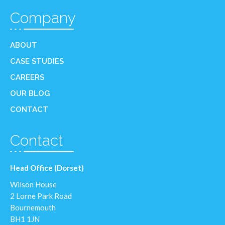
Company
ABOUT
CASE STUDIES
CAREERS
OUR BLOG
CONTACT
Contact
Head Office (Dorset)
Wilson House
2 Lorne Park Road
Bournemouth
BH1 1JN