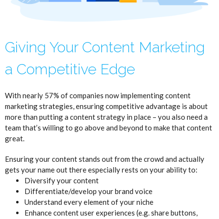
Giving Your Content Marketing
a Competitive Edge
With nearly 57% of companies now implementing content
marketing strategies, ensuring competitive advantage is about
more than putting a content strategy in place – you also need a
team that’s willing to go above and beyond to make that content
great.
Ensuring your content stands out from the crowd and actually
gets your name out there especially rests on your ability to:
Diversify your content
Differentiate/develop your brand voice
Understand every element of your niche
Enhance content user experiences (e.g. share buttons,