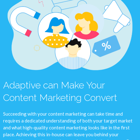
Adaptive can Make Your
Content Marketing Convert
Succeeding with your content marketing can take time and
requires a dedicated understanding of both your target market
and what high-quality content marketing looks like in the first
place. Achieving this in-house can leave you behind your