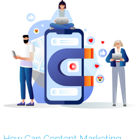
How Can Content Marketing