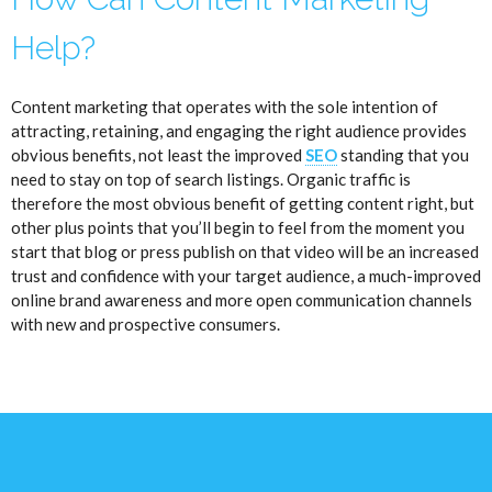
Help?
Content marketing that operates with the sole intention of
attracting, retaining, and engaging the right audience provides
obvious benefits, not least the improved
SEO
standing that you
need to stay on top of search listings. Organic traffic is
therefore the most obvious benefit of getting content right, but
other plus points that you’ll begin to feel from the moment you
start that blog or press publish on that video will be an increased
trust and confidence with your target audience, a much-improved
online brand awareness and more open communication channels
with new and prospective consumers.