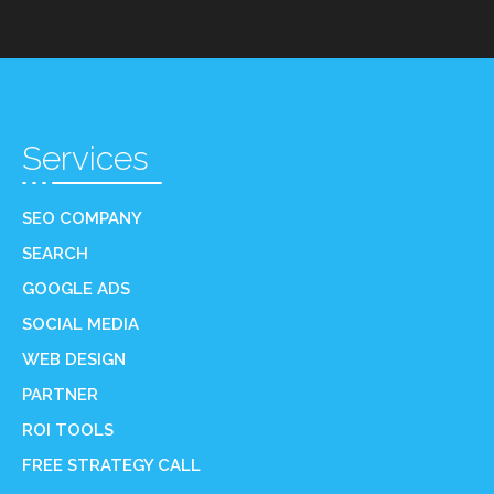
Services
SEO COMPANY
SEARCH
GOOGLE ADS
SOCIAL MEDIA
WEB DESIGN
PARTNER
ROI TOOLS
FREE STRATEGY CALL