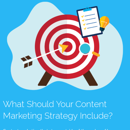
What Should Your Content
Marketing Strategy Include?