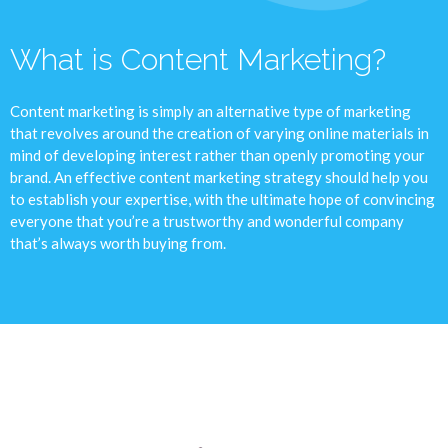
What is Content Marketing?
Content marketing is simply an alternative type of marketing
that revolves around the creation of varying online materials in
mind of developing interest rather than openly promoting your
brand. An effective content marketing strategy should help you
to establish your expertise, with the ultimate hope of convincing
everyone that you’re a trustworthy and wonderful company
that’s always worth buying from.