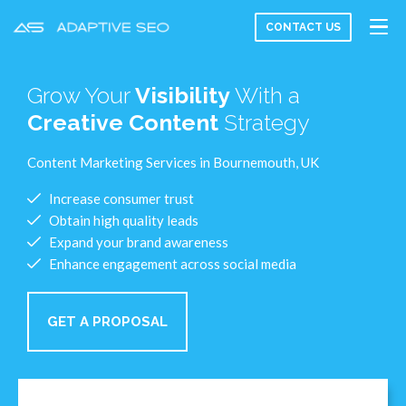
CONTACT US
Grow Your
Visibility
With a
Creative Content
Strategy
Content Marketing Services in Bournemouth, UK
Increase consumer trust
Obtain high quality leads
Expand your brand awareness
Enhance engagement across social media
GET A PROPOSAL