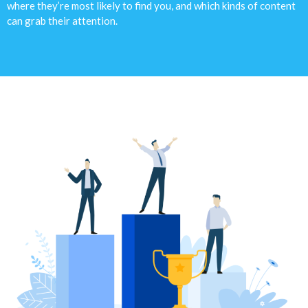
where they’re most likely to find you, and which kinds of content
can grab their attention.