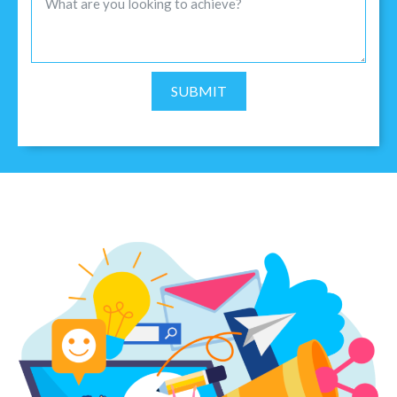
SUBMIT