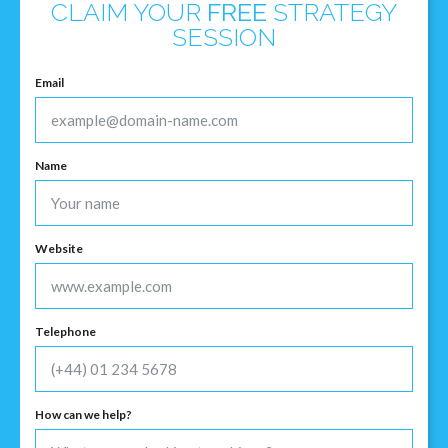
CLAIM YOUR
FREE
STRATEGY
SESSION
Email
Name
Website
Telephone
How can we help?