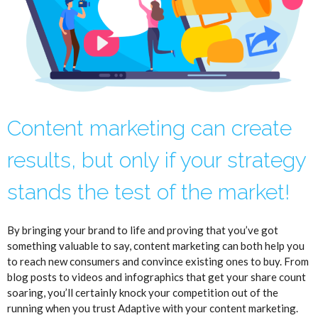
Content marketing can create
results, but only if your strategy
stands the test of the market!
By bringing your brand to life and proving that you’ve got
something valuable to say, content marketing can both help you
to reach new consumers and convince existing ones to buy. From
blog posts to videos and infographics that get your share count
soaring, you’ll certainly knock your competition out of the
running when you trust Adaptive with your content marketing.