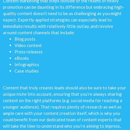
Content marketing that steps outside of the realms of heavy
promotion can be daunting in its difference but embracing high-
quality content doesn’t need to be as challenging as you might
expect. Expertly applied strategies can especially lead to
immediate results with relatively little outlay, and revolve
around content channels that include:
Blog posts
Video content
Press releases
eBooks
Infographics
Case studies
Content that truly creates leads should also be sure to take your
unique niche into account, ensuring that you’re always sharing
content on the right platforms (e.g. social media for reaching a
younger audience). That requires plenty of research as well as
ample care with your content creation itself, which is why you
could benefit from our dedicated team of content experts that
will take the time to understand who you’re aiming to impress,