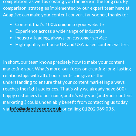
competition, as well as costing you far more in the long run. By
comparison, strategies implemented by our expert team here at
Adaptive can make your content convert far sooner, thanks to:
Content that’s 100% unique to your website
Experience across a wide range of industries
Industry-leading, always-on customer service
High-quality in-house UK and USA based content writers
In short, our team knows precisely how to make your content
marketing soar. What’s more, our focus on creating long-lasting
relationships with all of our clients can give us the
understanding to ensure that your content marketing always
reaches the right audiences. That’s why we already have 600+
happy customers to our name, and it’s why you (and your content
marketing!) could undeniably benefit from contacting us today
via
info@adaptiveseo.co.uk
or calling 01202 069 035.