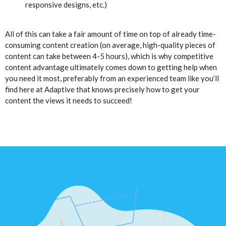
responsive designs, etc.)
All of this can take a fair amount of time on top of already time-
consuming content creation (on average, high-quality pieces of
content can take between 4-5 hours), which is why competitive
content advantage ultimately comes down to getting help when
you need it most, preferably from an experienced team like you’ll
find here at Adaptive that knows precisely how to get your
content the views it needs to succeed!