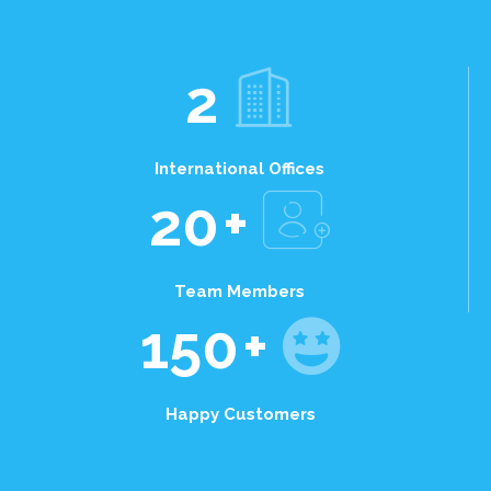
2
International Offices
20
+
Team Members
150
+
Happy Customers