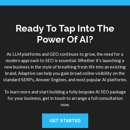
Ready To Tap Into The
Power Of AI?
As LLM platforms and GEO continues to grow, the need for a
modern approach to SEO is essential. Whether it’s launching a
new business in the style of breathing fresh life into an existing
brand, Adaptive can help you gain broad online visibility on the
standard SERPs, Answer Engines, and most popular AI platforms.
To learn more and start building a fully bespoke AI SEO package
for your business, get in touch to arrange a full consultation
now.
GET STARTED