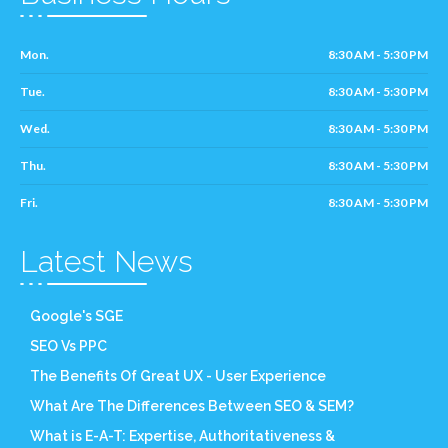
Mon.
8:30 AM - 5:30 PM
Tue.
8:30 AM - 5:30 PM
Wed.
8:30 AM - 5:30 PM
Thu.
8:30 AM - 5:30 PM
Fri.
8:30 AM - 5:30 PM
Latest News
Google's SGE
SEO Vs PPC
The Benefits Of Great UX - User Experience
What Are The Differences Between SEO & SEM?
What is E-A-T: Expertise, Authoritativeness &